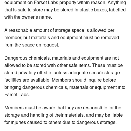
equipment on Farset Labs property within reason. Anything
that is safe to store may be stored in plastic boxes, labelled
with the owner’s name.
A reasonable amount of storage space is allowed per
member, but materials and equipment must be removed
from the space on request.
Dangerous chemicals, materials and equipment are not
allowed to be stored with other safe items. These must be
stored privately off-site, unless adequate secure storage
facilities are available. Members should inquire before
bringing dangerous chemicals, materials or equipment into
Farset Labs.
Members must be aware that they are responsible for the
storage and handling of their materials, and may be liable
for injuries caused to others due to dangerous storage.