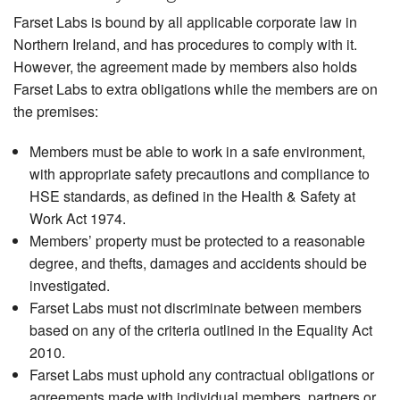
Farset Labs is bound by all applicable corporate law in
Northern Ireland, and has procedures to comply with it.
However, the agreement made by members also holds
Farset Labs to extra obligations while the members are on
the premises:
Members must be able to work in a safe environment,
with appropriate safety precautions and compliance to
HSE standards, as defined in the Health & Safety at
Work Act 1974.
Members’ property must be protected to a reasonable
degree, and thefts, damages and accidents should be
investigated.
Farset Labs must not discriminate between members
based on any of the criteria outlined in the Equality Act
2010.
Farset Labs must uphold any contractual obligations or
agreements made with individual members, partners or