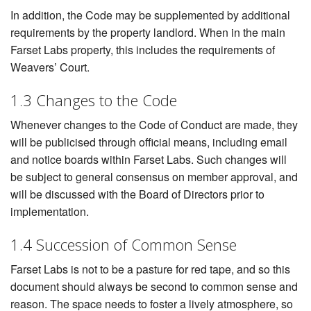
In addition, the Code may be supplemented by additional
requirements by the property landlord. When in the main
Farset Labs property, this includes the requirements of
Weavers’ Court.
1.3 Changes to the Code
Whenever changes to the Code of Conduct are made, they
will be publicised through official means, including email
and notice boards within Farset Labs. Such changes will
be subject to general consensus on member approval, and
will be discussed with the Board of Directors prior to
implementation.
1.4 Succession of Common Sense
Farset Labs is not to be a pasture for red tape, and so this
document should always be second to common sense and
reason. The space needs to foster a lively atmosphere, so