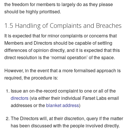
the freedom for members to largely do as they please
should be highly prioritised.
1.5 Handling of Complaints and Breaches
It is expected that for minor complaints or concerns that
Members and Directors should be capable of settling
differences of opinion directly, and it is expected that this
direct resolution is the ‘normal operation’ of the space.
However, in the event that a more formalised approach is
required, the procedure is:
Issue an on-the-record complaint to one or all of the
directors
(via either their individual Farset Labs email
addresses or the
blanket address
)
The Directors will, at their discretion, query if the matter
has been discussed with the people involved directly.