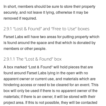
In short, members should be sure to store their property
securely, and not leave it lying, otherwise it may be
removed if required.
2.9.1 “Lost & Found” and “Free to Use” boxes
Farset Labs will have two areas for putting property which
is found around the space and that which is donated by
members or other people.
2.9.1.1 The “Lost & Found” box
A box marked “Lost & Found” will hold pieces that are
found around Farset Labs lying in the open with no
apparent owner or current use, and materials which are
hindering access or need to be cleared for an event. This
box will only be used if there is no apparent owner of the
materials; if there is an owner, it will be stored with their
project area. If this is not possible, they will be contacted