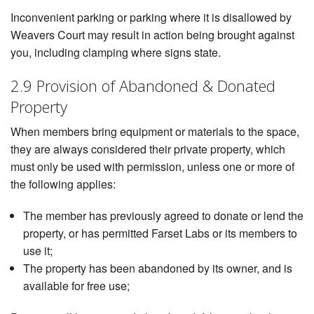
Inconvenient parking or parking where it is disallowed by
Weavers Court may result in action being brought against
you, including clamping where signs state.
2.9 Provision of Abandoned & Donated
Property
When members bring equipment or materials to the space,
they are always considered their private property, which
must only be used with permission, unless one or more of
the following applies:
The member has previously agreed to donate or lend the
property, or has permitted Farset Labs or its members to
use it;
The property has been abandoned by its owner, and is
available for free use;