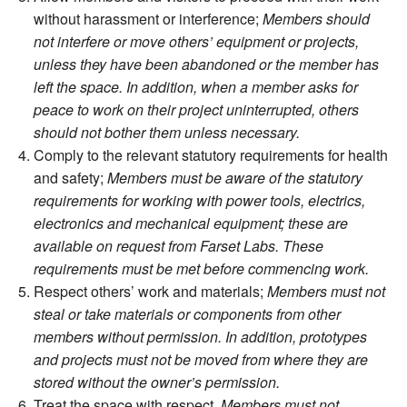
without harassment or interference;
Members should
not interfere or move others’ equipment or projects,
unless they have been abandoned or the member has
left the space. In addition, when a member asks for
peace to work on their project uninterrupted, others
should not bother them unless necessary.
Comply to the relevant statutory requirements for health
and safety;
Members must be aware of the statutory
requirements for working with power tools, electrics,
electronics and mechanical equipment; these are
available on request from Farset Labs. These
requirements must be met before commencing work.
Respect others’ work and materials;
Members must not
steal or take materials or components from other
members without permission. In addition, prototypes
and projects must not be moved from where they are
stored without the owner’s permission.
Treat the space with respect.
Members must not