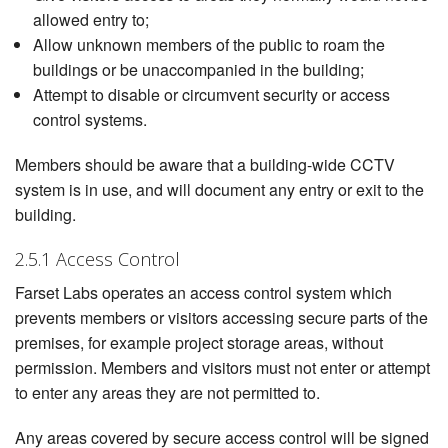
allowed entry to;
Allow unknown members of the public to roam the
buildings or be unaccompanied in the building;
Attempt to disable or circumvent security or access
control systems.
Members should be aware that a building-wide CCTV
system is in use, and will document any entry or exit to the
building.
2.5.1 Access Control
Farset Labs operates an access control system which
prevents members or visitors accessing secure parts of the
premises, for example project storage areas, without
permission. Members and visitors must not enter or attempt
to enter any areas they are not permitted to.
Any areas covered by secure access control will be signed