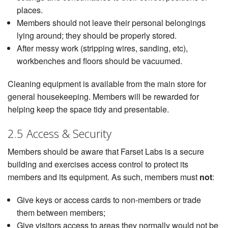
places.
Members should not leave their personal belongings
lying around; they should be properly stored.
After messy work (stripping wires, sanding, etc),
workbenches and floors should be vacuumed.
Cleaning equipment is available from the main store for
general housekeeping. Members will be rewarded for
helping keep the space tidy and presentable.
2.5 Access & Security
Members should be aware that Farset Labs is a secure
building and exercises access control to protect its
members and its equipment. As such, members must
not
:
Give keys or access cards to non-members or trade
them between members;
Give visitors access to areas they normally would not be