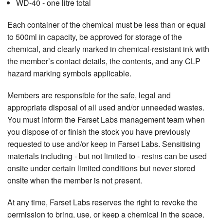
WD-40 - one litre total
Each container of the chemical must be less than or equal
to 500ml in capacity, be approved for storage of the
chemical, and clearly marked in chemical-resistant ink with
the member’s contact details, the contents, and any CLP
hazard marking symbols applicable.
Members are responsible for the safe, legal and
appropriate disposal of all used and/or unneeded wastes.
You must inform the Farset Labs management team when
you dispose of or finish the stock you have previously
requested to use and/or keep in Farset Labs. Sensitising
materials including - but not limited to - resins can be used
onsite under certain limited conditions but never stored
onsite when the member is not present.
At any time, Farset Labs reserves the right to revoke the
permission to bring, use, or keep a chemical in the space.