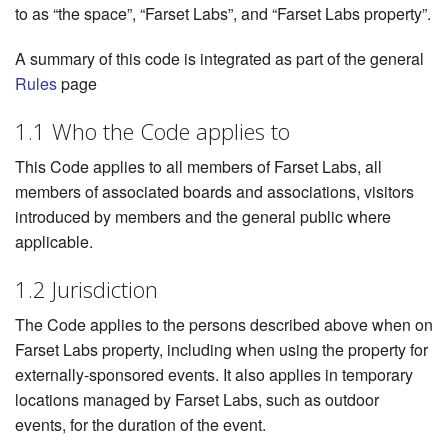
to as “the space”, “Farset Labs”, and “Farset Labs property”.
A summary of this code is integrated as part of the general
Rules
page
1.1 Who the Code applies to
This Code applies to all members of Farset Labs, all
members of associated boards and associations, visitors
introduced by members and the general public where
applicable.
1.2 Jurisdiction
The Code applies to the persons described above when on
Farset Labs property, including when using the property for
externally-sponsored events. It also applies in temporary
locations managed by Farset Labs, such as outdoor
events, for the duration of the event.