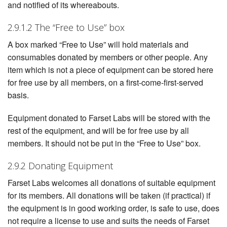
and notified of its whereabouts.
2.9.1.2 The “Free to Use” box
A box marked “Free to Use” will hold materials and
consumables donated by members or other people. Any
item which is not a piece of equipment can be stored here
for free use by all members, on a first-come-first-served
basis.
Equipment donated to Farset Labs will be stored with the
rest of the equipment, and will be for free use by all
members. It should not be put in the “Free to Use” box.
2.9.2 Donating Equipment
Farset Labs welcomes all donations of suitable equipment
for its members. All donations will be taken (if practical) if
the equipment is in good working order, is safe to use, does
not require a license to use and suits the needs of Farset