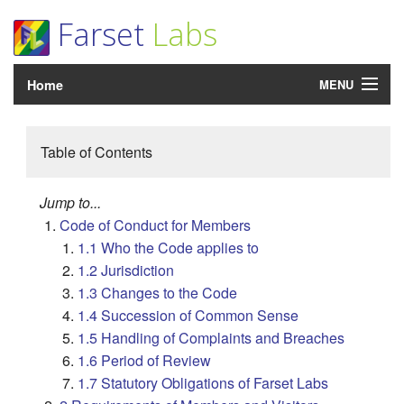
Farset
Labs
Home
MENU
Login
Table of Contents
What's On?
Jump to...
Room Hire
Code of Conduct for Members
1.1 Who the Code applies to
Support
1.2 Jurisdiction
About
1.3 Changes to the Code
1.4 Succession of Common Sense
Community
1.5 Handling of Complaints and Breaches
1.6 Period of Review
1.7 Statutory Obligations of Farset Labs