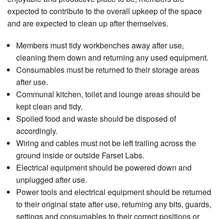
expected to contribute to the overall upkeep of the space
and are expected to clean up after themselves.
Members must tidy workbenches away after use,
cleaning them down and returning any used equipment.
Consumables must be returned to their storage areas
after use.
Communal kitchen, toilet and lounge areas should be
kept clean and tidy.
Spoiled food and waste should be disposed of
accordingly.
Wiring and cables must not be left trailing across the
ground inside or outside Farset Labs.
Electrical equipment should be powered down and
unplugged after use.
Power tools and electrical equipment should be returned
to their original state after use, returning any bits, guards,
settings and consumables to their correct positions or