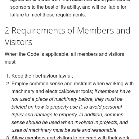
sponsors to the best of its ability, and will be liable for
failure to meet these requirements.
2 Requirements of Members and
Visitors
When the Code is applicable, all members and visitors
must:
Keep their behaviour lawful;
Employ common sense and restraint when working with
machinery and electrical/power tools;
If members have
not used a piece of machinery before, they must be
briefed on how to properly use it, to avoid personal
injury and damage to property. In addition, common
sense should be used when involved in projects, and
uses of machinery must be safe and reasonable.
Allow members and visitors to proceed with their work