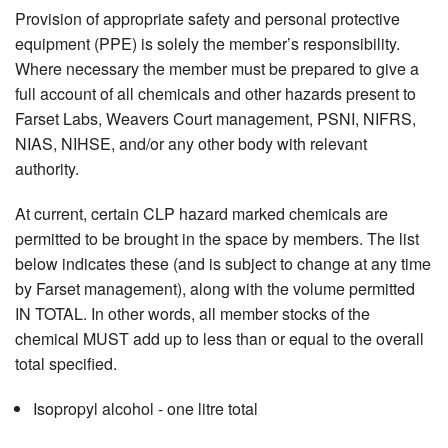
Provision of appropriate safety and personal protective
equipment (PPE) is solely the member’s responsibility.
Where necessary the member must be prepared to give a
full account of all chemicals and other hazards present to
Farset Labs, Weavers Court management, PSNI, NIFRS,
NIAS, NIHSE, and/or any other body with relevant
authority.
At current, certain CLP hazard marked chemicals are
permitted to be brought in the space by members. The list
below indicates these (and is subject to change at any time
by Farset management), along with the volume permitted
IN TOTAL. In other words, all member stocks of the
chemical MUST add up to less than or equal to the overall
total specified.
Isopropyl alcohol - one litre total