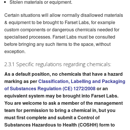
Stolen materials or equipment.
Certain situations will allow normally disallowed materials
& equipment to be brought to Farset Labs, for example
custom components or dangerous chemicals needed for
specialised processes. Farset Labs must be consulted
before bringing any such items to the space, without
exception.
2.3.1 Specific regulations regarding chemicals:
As a default position, no chemicals that have a hazard
marking as per
Classification, Labelling and Packaging
of Substances Regulation (CE) 1272/2008
or an
equivalent system may be brought into Farset Labs.
You are welcome to ask a member of the management
team for permission to bring a chemical in, but you
must first complete and submit a Control of
Substances Hazardous to Health (COSHH) form to