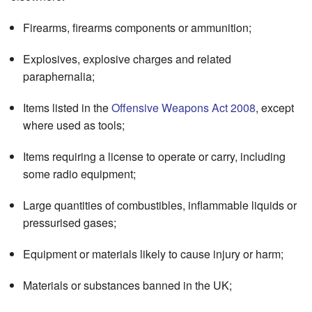
Firearms, firearms components or ammunition;
Explosives, explosive charges and related
paraphernalia;
Items listed in the
Offensive Weapons Act 2008
, except
where used as tools;
Items requiring a license to operate or carry, including
some radio equipment;
Large quantities of combustibles, inflammable liquids or
pressurised gases;
Equipment or materials likely to cause injury or harm;
Materials or substances banned in the UK;