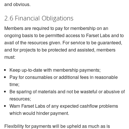
and obvious.
2.6 Financial Obligations
Members are required to pay for membership on an
ongoing basis to be permitted access to Farset Labs and to
avail of the resources given. For service to be guaranteed,
and for projects to be protected and assisted, members
must:
Keep up-to-date with membership payments;
Pay for consumables or additional fees in reasonable
time;
Be sparing of materials and not be wasteful or abusive of
resources;
Warn Farset Labs of any expected cashflow problems
which would hinder payment.
Flexibility for payments will be upheld as much as is