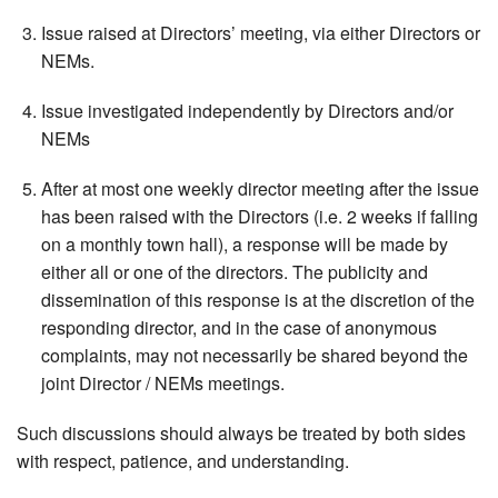
Issue raised at Directors’ meeting, via either Directors or
NEMs.
Issue investigated independently by Directors and/or
NEMs
After at most one weekly director meeting after the issue
has been raised with the Directors (i.e. 2 weeks if falling
on a monthly town hall), a response will be made by
either all or one of the directors. The publicity and
dissemination of this response is at the discretion of the
responding director, and in the case of anonymous
complaints, may not necessarily be shared beyond the
joint Director / NEMs meetings.
Such discussions should always be treated by both sides
with respect, patience, and understanding.