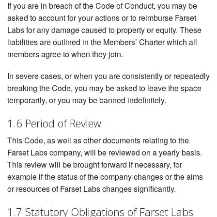
If you are in breach of the Code of Conduct, you may be
asked to account for your actions or to reimburse Farset
Labs for any damage caused to property or equity. These
liabilities are outlined in the Members’ Charter which all
members agree to when they join.
In severe cases, or when you are consistently or repeatedly
breaking the Code, you may be asked to leave the space
temporarily, or you may be banned indefinitely.
1.6 Period of Review
This Code, as well as other documents relating to the
Farset Labs company, will be reviewed on a yearly basis.
This review will be brought forward if necessary, for
example if the status of the company changes or the aims
or resources of Farset Labs changes significantly.
1.7 Statutory Obligations of Farset Labs