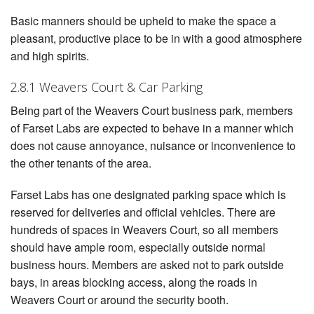
Basic manners should be upheld to make the space a
pleasant, productive place to be in with a good atmosphere
and high spirits.
2.8.1 Weavers Court & Car Parking
Being part of the Weavers Court business park, members
of Farset Labs are expected to behave in a manner which
does not cause annoyance, nuisance or inconvenience to
the other tenants of the area.
Farset Labs has one designated parking space which is
reserved for deliveries and official vehicles. There are
hundreds of spaces in Weavers Court, so all members
should have ample room, especially outside normal
business hours. Members are asked not to park outside
bays, in areas blocking access, along the roads in
Weavers Court or around the security booth.