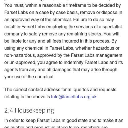
You must, within a reasonable timeframe to be decided by
Farset Labs on a case by case basis, remove or dispose in
an approved way of the chemical. Failure to do so may
result in Farset Labs employing the services of a specialist
company to safely remove any remaining stocks. You will
be liable for any and all fees incurred in this process. By
using any chemical in Farset Labs, whether hazardous or
non-hazardous, approved by the Farset Labs management
or un-approved, you agree to indemnify Farset Labs and its
agents from any and all damages that may arise through
your use of the chemical.
The correct contact address for all queries and requests
relating to the above is
info@farsetlabs.org.uk
.
2.4 Housekeeping
In order to keep Farset Labs in good state and to make it an
enjoyable and productive place to be, members are