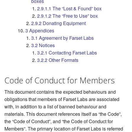
boxes
2.9.1.1 The “Lost & Found” box
2.9.1.2 The “Free to Use” box
2.9.2 Donating Equipment
3 Appendices
3.1 Agreement by Farset Labs
3.2 Notices
3.2.1 Contacting Farset Labs
3.2.2 Other Formats
Code of Conduct for Members
This document contains the expected behaviours and
obligations that members of Farset Labs are associated
with, in addition to a list of banned behaviour and
materials. This document references itself as “the Code”,
the “Code of Conduct”, and “the Code of Conduct for
Members”. The primary location of Farset Labs is referred