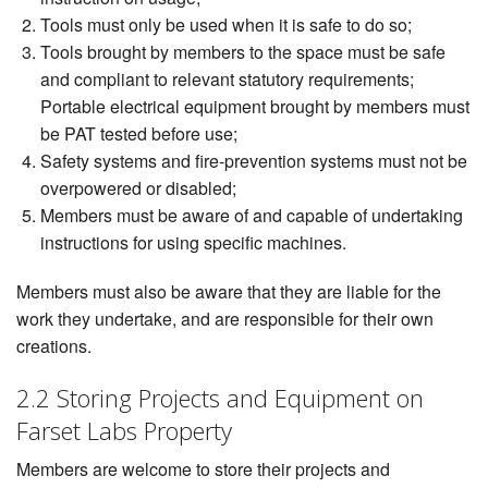
Tools must only be used when it is safe to do so;
Tools brought by members to the space must be safe
and compliant to relevant statutory requirements;
Portable electrical equipment brought by members must
be PAT tested before use;
Safety systems and fire-prevention systems must not be
overpowered or disabled;
Members must be aware of and capable of undertaking
instructions for using specific machines.
Members must also be aware that they are liable for the
work they undertake, and are responsible for their own
creations.
2.2 Storing Projects and Equipment on
Farset Labs Property
Members are welcome to store their projects and