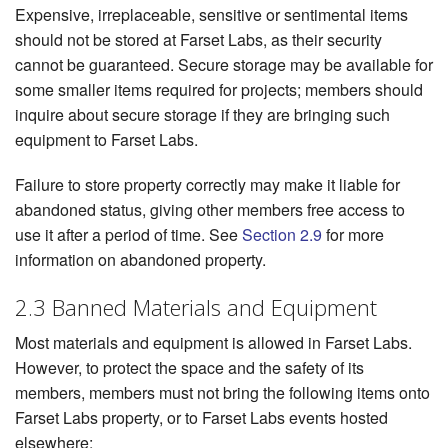
Expensive, irreplaceable, sensitive or sentimental items
should not be stored at Farset Labs, as their security
cannot be guaranteed. Secure storage may be available for
some smaller items required for projects; members should
inquire about secure storage if they are bringing such
equipment to Farset Labs.
Failure to store property correctly may make it liable for
abandoned status, giving other members free access to
use it after a period of time. See
Section 2.9
for more
information on abandoned property.
2.3 Banned Materials and Equipment
Most materials and equipment is allowed in Farset Labs.
However, to protect the space and the safety of its
members, members must not bring the following items onto
Farset Labs property, or to Farset Labs events hosted
elsewhere: