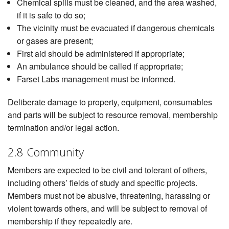
Chemical spills must be cleaned, and the area washed,
if it is safe to do so;
The vicinity must be evacuated if dangerous chemicals
or gases are present;
First aid should be administered if appropriate;
An ambulance should be called if appropriate;
Farset Labs management must be informed.
Deliberate damage to property, equipment, consumables
and parts will be subject to resource removal, membership
termination and/or legal action.
2.8 Community
Members are expected to be civil and tolerant of others,
including others’ fields of study and specific projects.
Members must not be abusive, threatening, harassing or
violent towards others, and will be subject to removal of
membership if they repeatedly are.