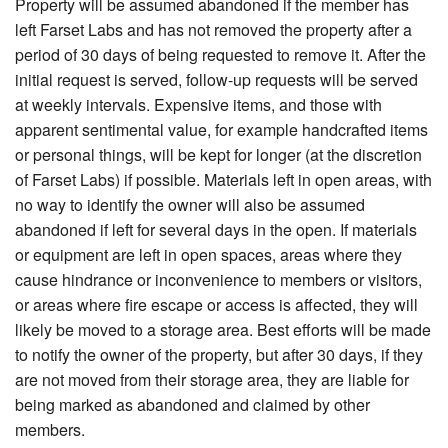
Property will be assumed abandoned if the member has
left Farset Labs and has not removed the property after a
period of 30 days of being requested to remove it. After the
initial request is served, follow-up requests will be served
at weekly intervals. Expensive items, and those with
apparent sentimental value, for example handcrafted items
or personal things, will be kept for longer (at the discretion
of Farset Labs) if possible. Materials left in open areas, with
no way to identify the owner will also be assumed
abandoned if left for several days in the open. If materials
or equipment are left in open spaces, areas where they
cause hindrance or inconvenience to members or visitors,
or areas where fire escape or access is affected, they will
likely be moved to a storage area. Best efforts will be made
to notify the owner of the property, but after 30 days, if they
are not moved from their storage area, they are liable for
being marked as abandoned and claimed by other
members.