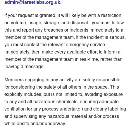
admin@farsetlabs.org.uk
.
If your request is granted, it will likely be with a restriction
on volume, usage, storage, and disposal - you must follow
this and report any breaches or incidents immediately to a
member of the management team. If the incident is serious,
you must contact the relevant emergency service
immediately, then make every available effort to inform a
member of the management team in real-time, rather than
leaving a message.
Members engaging in any activity are solely responsible
for considering the safety of all others in the space. This
explicitly includes, but is not limited to, avoiding exposure
to any and all hazardous chemicals, ensuring adequate
ventilation for any process undertaken and clearly labelling
and supervising any hazardous material and/or process
while onsite and/or underway.