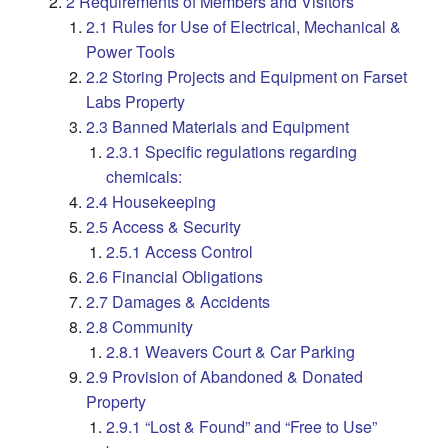
2 Requirements of Members and Visitors
2.1 Rules for Use of Electrical, Mechanical &
Power Tools
2.2 Storing Projects and Equipment on Farset
Labs Property
2.3 Banned Materials and Equipment
2.3.1 Specific regulations regarding
chemicals:
2.4 Housekeeping
2.5 Access & Security
2.5.1 Access Control
2.6 Financial Obligations
2.7 Damages & Accidents
2.8 Community
2.8.1 Weavers Court & Car Parking
2.9 Provision of Abandoned & Donated
Property
2.9.1 “Lost & Found” and “Free to Use”