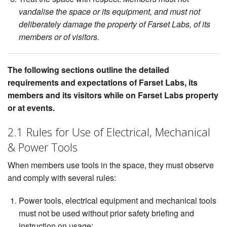
vandalise the space or its equipment, and must not
deliberately damage the property of Farset Labs, of its
members or of visitors.
The following sections outline the detailed
requirements and expectations of Farset Labs, its
members and its visitors while on Farset Labs property
or at events.
2.1 Rules for Use of Electrical, Mechanical
& Power Tools
When members use tools in the space, they must observe
and comply with several rules:
Power tools, electrical equipment and mechanical tools
must not be used without prior safety briefing and
instruction on usage;