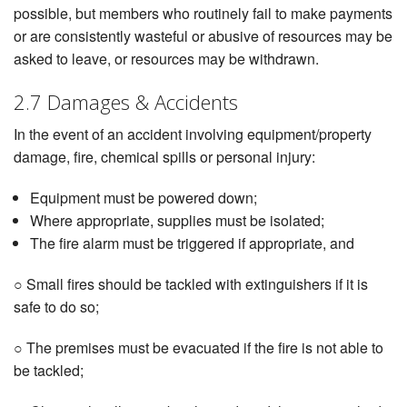
possible, but members who routinely fail to make payments
or are consistently wasteful or abusive of resources may be
asked to leave, or resources may be withdrawn.
2.7 Damages & Accidents
In the event of an accident involving equipment/property
damage, fire, chemical spills or personal injury:
Equipment must be powered down;
Where appropriate, supplies must be isolated;
The fire alarm must be triggered if appropriate, and
○ Small fires should be tackled with extinguishers if it is
safe to do so;
○ The premises must be evacuated if the fire is not able to
be tackled;