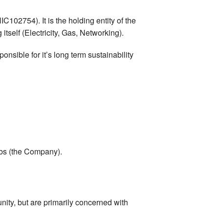
102754). It is the holding entity of the
tself (Electricity, Gas, Networking).
nsible for it’s long term sustainability
Labs (the Company).
unity, but are primarily concerned with