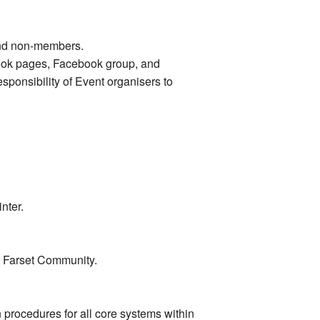
and non-members.
ebook pages, Facebook group, and
sponsibility of Event organisers to
nter.
he Farset Community.
procedures for all core systems within