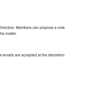
r Directors. Members can propose a vote
he matter.
s emails are accepted at the discretion