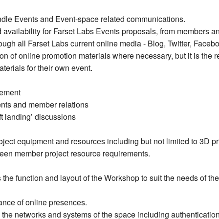
andle Events and Event-space related communications.
 availability for Farset Labs Events proposals, from members 
ough all Farset Labs current online media - Blog, Twitter, Fac
n of online promotion materials where necessary, but it is the re
terials for their own event.
gement
vents and member relations
t landing’ discussions
ect equipment and resources including but not limited to 3D pri
tween member project resource requirements.
 the function and layout of the Workshop to suit the needs of t
ce of online presences.
he networks and systems of the space including authentication 