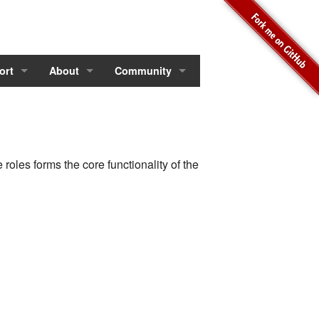
ort
About
Community
roles forms the core functionality of the