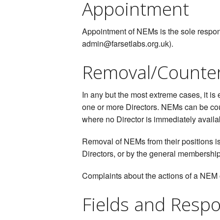
Appointment
Appointment of NEMs is the sole responsi
admin@farsetlabs.org.uk).
Removal/Counte
In any but the most extreme cases, it is
one or more Directors. NEMs can be cou
where no Director is immediately availa
Removal of NEMs from their positions is
Directors, or by the general membershi
Complaints about the actions of a NEM 
Fields and Respon