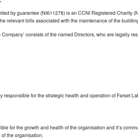
mited by guarantee (NI611278) is an CCNI Registered Charity (NIC
e relevant bills associated with the maintenance of the building i
 Company’ consists of the named Directors, who are legally respo
ally responsible for the strategic health and operation of Farset 
sible for the growth and health of the organisation and it’s comm
 of the organisation.