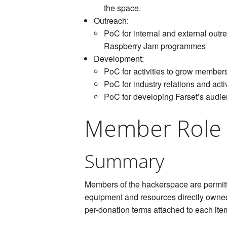
the space.
Outreach:
PoC for internal and external out
Raspberry Jam programmes
Development:
PoC for activities to grow memb
PoC for industry relations and act
PoC for developing Farset’s audie
Member Role
Summary
Members of the hackerspace are permitt
equipment and resources directly owne
per-donation terms attached to each ite