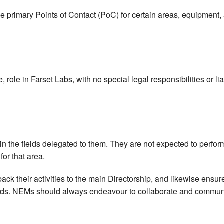
rimary Points of Contact (PoC) for certain areas, equipment, an
role in Farset Labs, with no special legal responsibilities or li
thin the fields delegated to them. They are not expected to perf
 for that area.
ack their activities to the main Directorship, and likewise ensur
fields. NEMs should always endeavour to collaborate and commun