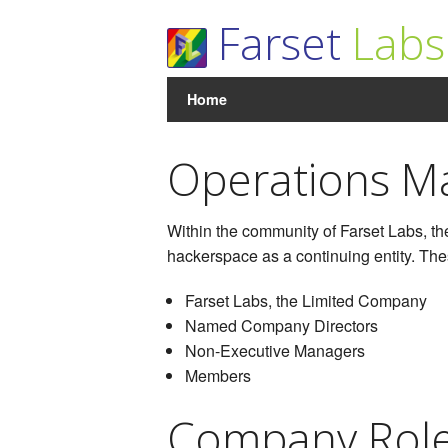
Farset
Labs
Home
Operations M
Within the community of Farset Labs, the
hackerspace as a continuing entity. The
Farset Labs, the Limited Company
Named Company Directors
Non-Executive Managers
Members
Company Rol