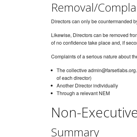
Removal/Compla
Directors can only be countermanded by 
Likewise, Directors can be removed from
of no confidence take place and, if seco
Complaints of a serious nature about the
The collective admin@farsetlabs.org.u
of each director)
Another Director individually
Through a relevant NEM
Non-Executiv
Summary