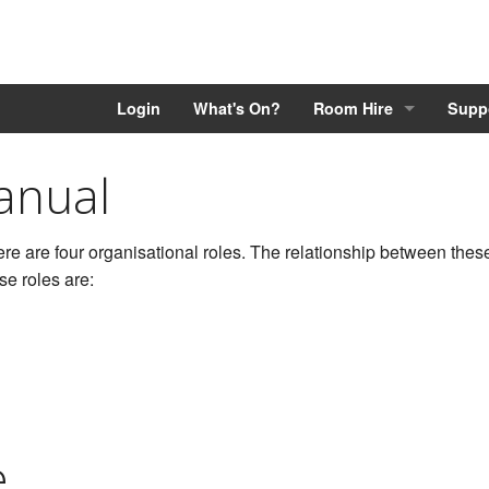
Login
What's On?
Room Hire
Supp
anual
re are four organisational roles. The relationship between these 
se roles are:
e