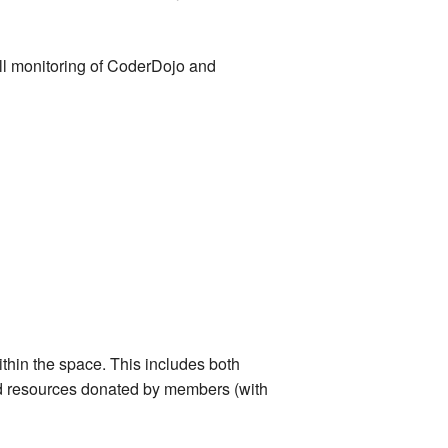
ll monitoring of CoderDojo and
thin the space. This includes both
d resources donated by members (with