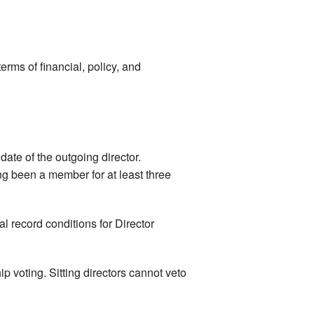
erms of financial, policy, and
date of the outgoing director.
ing been a member for at least three
l record conditions for Director
ip voting. Sitting directors cannot veto