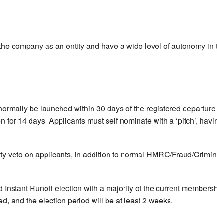
f the company as an entity and have a wide level of autonomy in t
 normally be launched within 30 days of the registered departure 
n for 14 days. Applicants must self nominate with a ‘pitch’, hav
ity veto on applicants, in addition to normal HMRC/Fraud/Crimina
ed Instant Runoff election with a majority of the current membersh
d, and the election period will be at least 2 weeks.