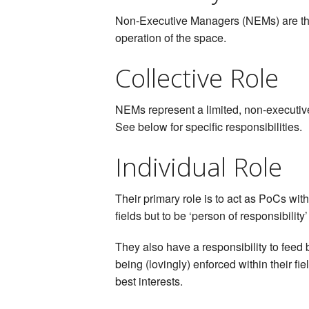
Non-Executive Managers (NEMs) are the p
operation of the space.
Collective Role
NEMs represent a limited, non-executive, 
See below for specific responsibilities.
Individual Role
Their primary role is to act as PoCs wi
fields but to be ‘person of responsibility’
They also have a responsibility to feed b
being (lovingly) enforced within their 
best interests.