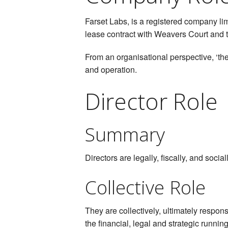
Farset Labs, is a registered company li
lease contract with Weavers Court and th
From an organisational perspective, ‘the
and operation.
Director Role
Summary
Directors are legally, fiscally, and soci
Collective Role
They are collectively, ultimately respon
the financial, legal and strategic running