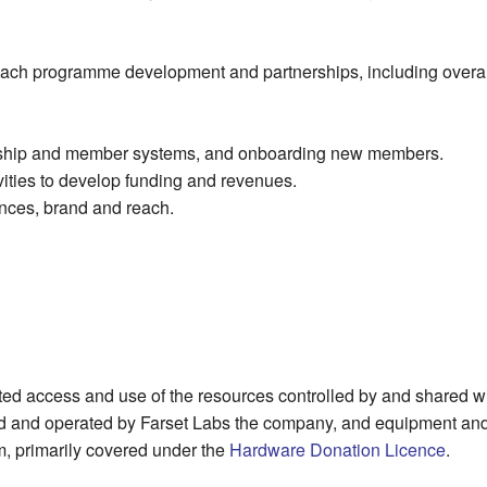
reach programme development and partnerships, including overa
ership and member systems, and onboarding new members.
ivities to develop funding and revenues.
nces, brand and reach.
ed access and use of the resources controlled by and shared wi
d and operated by Farset Labs the company, and equipment an
m, primarily covered under the
Hardware Donation Licence
.