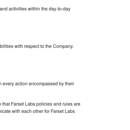
d activities within the day-to-day
abilities with respect to the Company.
orm every action encompassed by their
e that Farset Labs policies and rules are
icate with each other for Farset Labs