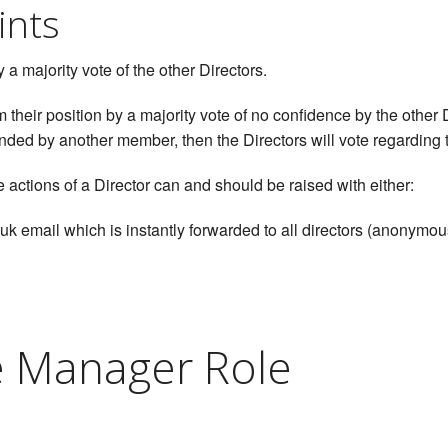
ints
a majority vote of the other Directors.
 their position by a majority vote of no confidence by the othe
nded by another member, then the Directors will vote regarding t
 actions of a Director can and should be raised with either:
k email which is instantly forwarded to all directors (anonymou
e Manager Role