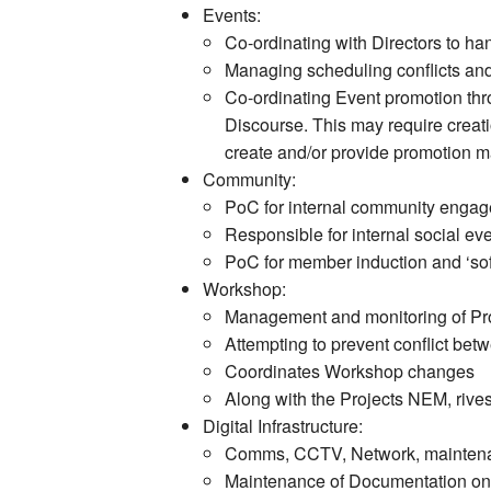
Events:
Co-ordinating with Directors to h
Managing scheduling conflicts and
Co-ordinating Event promotion thr
Discourse. This may require creatio
create and/or provide promotion ma
Community:
PoC for internal community enga
Responsible for internal social e
PoC for member induction and ‘sof
Workshop:
Management and monitoring of Proj
Attempting to prevent conflict be
Coordinates Workshop changes
Along with the Projects NEM, rives
Digital Infrastructure:
Comms, CCTV, Network, maintenan
Maintenance of Documentation on t