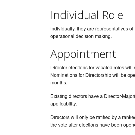
Individual Role
Individually, they are representatives o
operational decision making.
Appointment
Director elections for vacated roles will
Nominations for Directorship will be ope
months.
Existing directors have a Director-Major
applicability.
Directors will only be ratified by a rank
the vote after elections have been opene