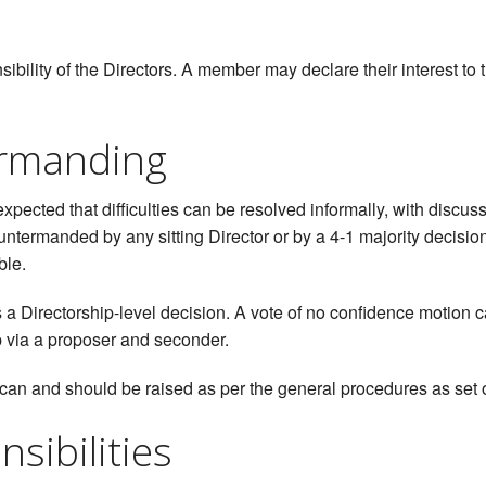
bility of the Directors. A member may declare their interest to t
rmanding
 expected that difficulties can be resolved informally, with dis
ntermanded by any sitting Director or by a 4-1 majority decisi
ble.
 a Directorship-level decision. A vote of no confidence motion 
p via a proposer and seconder.
can and should be raised as per the general procedures as set 
sibilities