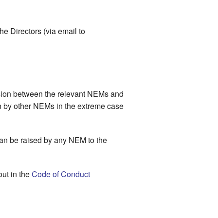
he Directors (via email to
cussion between the relevant NEMs and
on by other NEMs in the extreme case
can be raised by any NEM to the
out in the
Code of Conduct