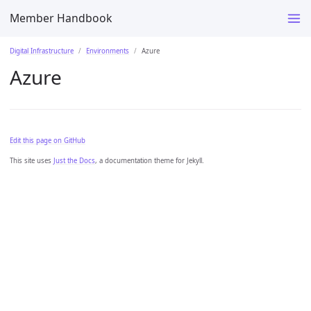
Member Handbook
Digital Infrastructure
Environments
Azure
Azure
Edit this page on GitHub
This site uses
Just the Docs
, a documentation theme for Jekyll.