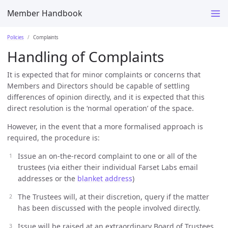
Member Handbook
Policies
Complaints
Handling of Complaints
It is expected that for minor complaints or concerns that
Members and Directors should be capable of settling
differences of opinion directly, and it is expected that this
direct resolution is the ‘normal operation’ of the space.
However, in the event that a more formalised approach is
required, the procedure is:
Issue an on-the-record complaint to one or all of the
trustees (via either their individual Farset Labs email
addresses or the
blanket address
)
The Trustees will, at their discretion, query if the matter
has been discussed with the people involved directly.
Issue will be raised at an extraordinary Board of Trustees