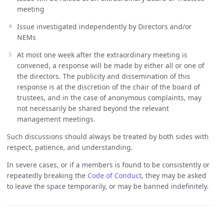
meeting
Issue investigated independently by Directors and/or
NEMs
At most one week after the extraordinary meeting is
convened, a response will be made by either all or one of
the directors. The publicity and dissemination of this
response is at the discretion of the chair of the board of
trustees, and in the case of anonymous complaints, may
not necessarily be shared beyond the relevant
management meetings.
Such discussions should always be treated by both sides with
respect, patience, and understanding.
In severe cases, or if a members is found to be consistently or
repeatedly breaking the
Code of Conduct
, they may be asked
to leave the space temporarily, or may be banned indefinitely.