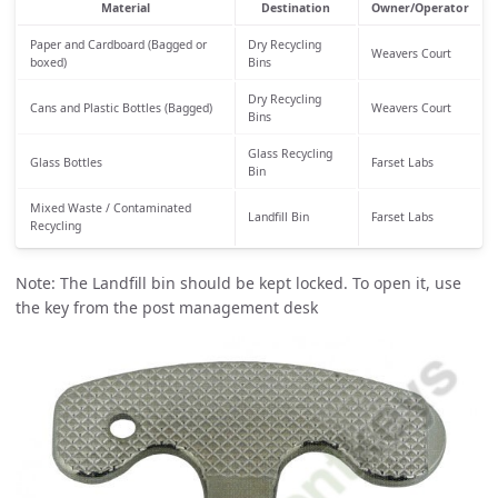
Material
Destination
Owner/Operator
Paper and Cardboard (Bagged or
Dry Recycling
Weavers Court
boxed)
Bins
Dry Recycling
Cans and Plastic Bottles (Bagged)
Weavers Court
Bins
Glass Recycling
Glass Bottles
Farset Labs
Bin
Mixed Waste / Contaminated
Landfill Bin
Farset Labs
Recycling
Note: The Landfill bin should be kept locked. To open it, use
the key from the post management desk