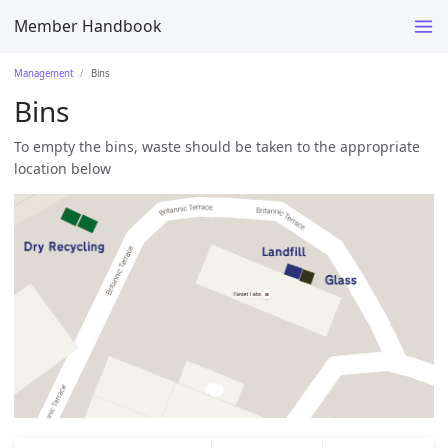
Member Handbook
Management
Bins
Bins
To empty the bins, waste should be taken to the appropriate
location below