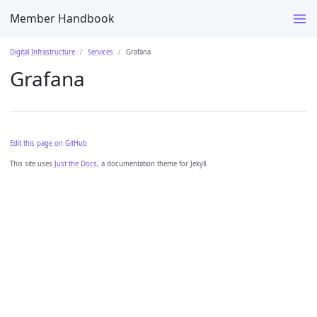
Member Handbook
Digital Infrastructure
Services
Grafana
Grafana
Edit this page on GitHub
This site uses
Just the Docs
, a documentation theme for Jekyll.